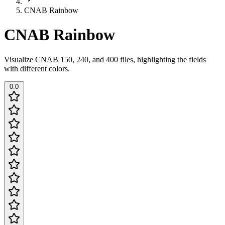
CNAB Rainbow
CNAB Rainbow
Visualize CNAB 150, 240, and 400 files, highlighting the fields
with different colors.
0.0