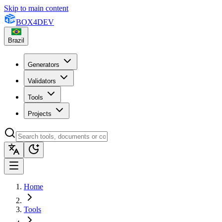
Skip to main content
BOX
4
DEV
Brazil
Generators
Validators
Tools
Projects
Home
Tools