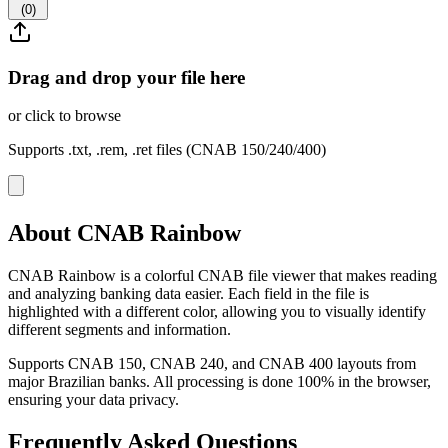
(
0
)
Drag and drop your file here
or click to browse
Supports .txt, .rem, .ret files (CNAB 150/240/400)
About CNAB Rainbow
CNAB Rainbow is a colorful CNAB file viewer that makes reading
and analyzing banking data easier. Each field in the file is
highlighted with a different color, allowing you to visually identify
different segments and information.
Supports CNAB 150, CNAB 240, and CNAB 400 layouts from
major Brazilian banks. All processing is done 100% in the browser,
ensuring your data privacy.
Frequently Asked Questions