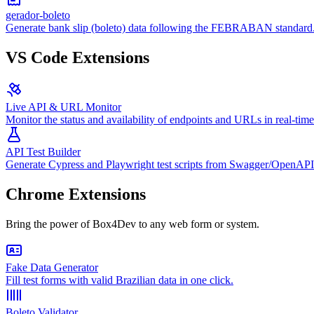
gerador-boleto
Generate bank slip (boleto) data following the FEBRABAN standard
VS Code Extensions
Live API & URL Monitor
Monitor the status and availability of endpoints and URLs in real-time
API Test Builder
Generate Cypress and Playwright test scripts from Swagger/OpenAPI
Chrome Extensions
Bring the power of Box4Dev to any web form or system.
Fake Data Generator
Fill test forms with valid Brazilian data in one click.
Boleto Validator