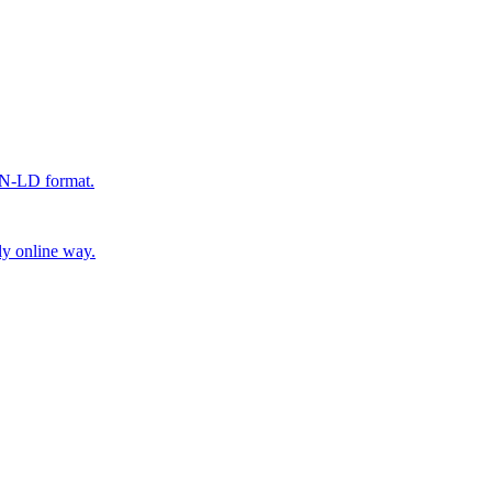
SON-LD format.
ly online way.