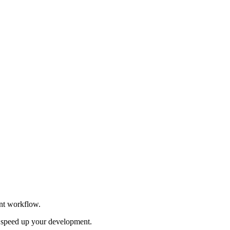
ent workflow.
to speed up your development.