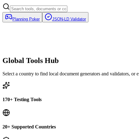
Planning Poker
JSON-LD Validator
Global Tools Hub
Select a country to find local document generators and validators, or ex
170+ Testing Tools
20+ Supported Countries