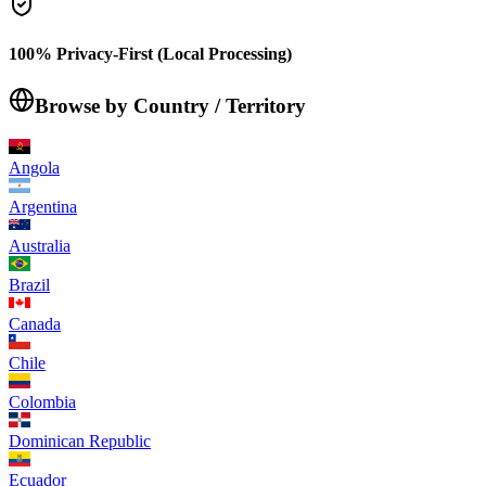
100% Privacy-First (Local Processing)
Browse by Country / Territory
Angola
Argentina
Australia
Brazil
Canada
Chile
Colombia
Dominican Republic
Ecuador