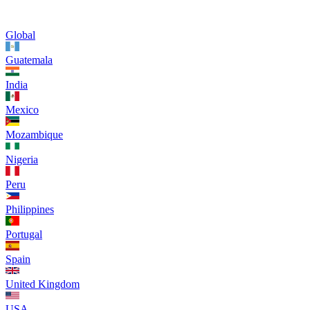
Global
Guatemala
India
Mexico
Mozambique
Nigeria
Peru
Philippines
Portugal
Spain
United Kingdom
USA