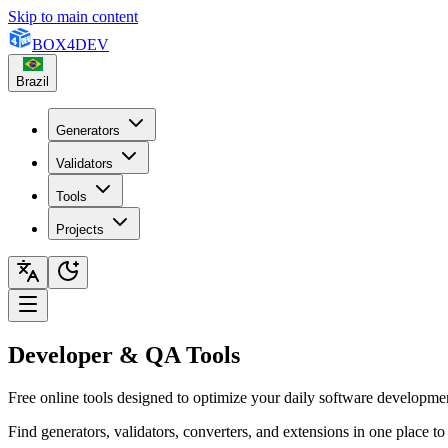
Skip to main content
BOX
4
DEV
Brazil
Generators
Validators
Tools
Projects
Developer & QA Tools
Free online tools designed to optimize your daily software developm
Find generators, validators, converters, and extensions in one place 