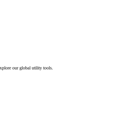
plore our global utility tools.