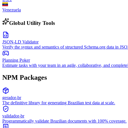
Venezuela
Global Utility Tools
JSON-LD Validator
Verify the syntax and semantics of structured Schema.org data in J
Planning Poker
Estimate tasks with your team in an agile, collaborative, and complete
NPM Packages
gerador-br
The definitive library for generating Brazilian test data at scale.
validador-br
Programmatically validate Brazilian documents with 100% coverage.