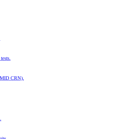
.
tests.
(UMID CRN).
.
its.