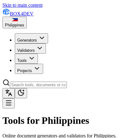
Skip to main content
BOX
4
DEV
Philippines
Generators
Validators
Tools
Projects
Tools for Philippines
Online document generators and validators for Philippines.