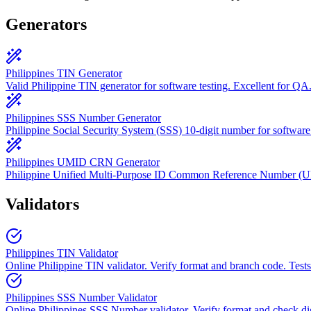
Generators
Philippines TIN Generator
Valid Philippine TIN generator for software testing. Excellent for QA
Philippines SSS Number Generator
Philippine Social Security System (SSS) 10-digit number for software 
Philippines UMID CRN Generator
Philippine Unified Multi-Purpose ID Common Reference Number 
Validators
Philippines TIN Validator
Online Philippine TIN validator. Verify format and branch code. Tests
Philippines SSS Number Validator
Online Philippines SSS Number validator. Verify format and check dig