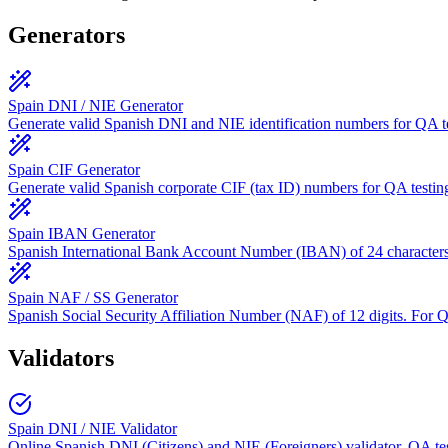
Generators
Spain DNI / NIE Generator
Generate valid Spanish DNI and NIE identification numbers for QA te
Spain CIF Generator
Generate valid Spanish corporate CIF (tax ID) numbers for QA testin
Spain IBAN Generator
Spanish International Bank Account Number (IBAN) of 24 character
Spain NAF / SS Generator
Spanish Social Security Affiliation Number (NAF) of 12 digits. For 
Validators
Spain DNI / NIE Validator
Online Spanish DNI (Citizens) and NIE (Foreigners) validator. QA tes