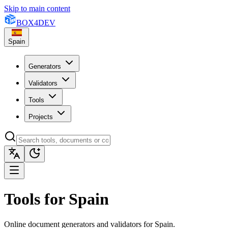
Skip to main content
BOX
4
DEV
Spain
Generators
Validators
Tools
Projects
Tools for Spain
Online document generators and validators for Spain.