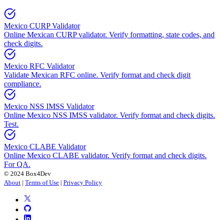
Mexico CURP Validator
Online Mexican CURP validator. Verify formatting, state codes, and
check digits.
Mexico RFC Validator
Validate Mexican RFC online. Verify format and check digit
compliance.
Mexico NSS IMSS Validator
Online Mexico NSS IMSS validator. Verify format and check digits.
Test.
Mexico CLABE Validator
Online Mexico CLABE validator. Verify format and check digits.
For QA.
© 2024 Box4Dev
About
|
Terms of Use
|
Privacy Policy