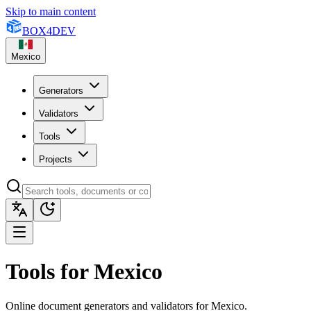
Skip to main content
BOX
4
DEV
Mexico
Generators
Validators
Tools
Projects
Tools for Mexico
Online document generators and validators for Mexico.