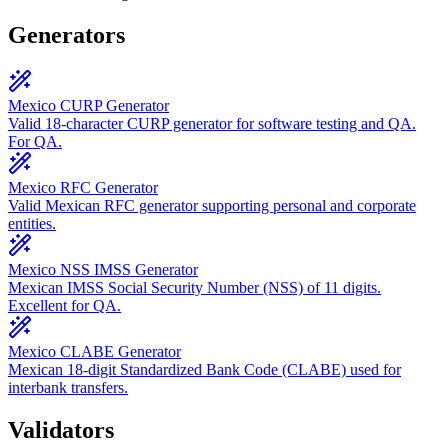
Generators
Mexico CURP Generator
Valid 18-character CURP generator for software testing and QA.
For QA.
Mexico RFC Generator
Valid Mexican RFC generator supporting personal and corporate
entities.
Mexico NSS IMSS Generator
Mexican IMSS Social Security Number (NSS) of 11 digits.
Excellent for QA.
Mexico CLABE Generator
Mexican 18-digit Standardized Bank Code (CLABE) used for
interbank transfers.
Validators