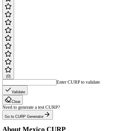
(
0
)
Enter CURP to validate
Validate
Clear
Need to generate a test CURP?
Go to CURP Generator
About Mexico CURP