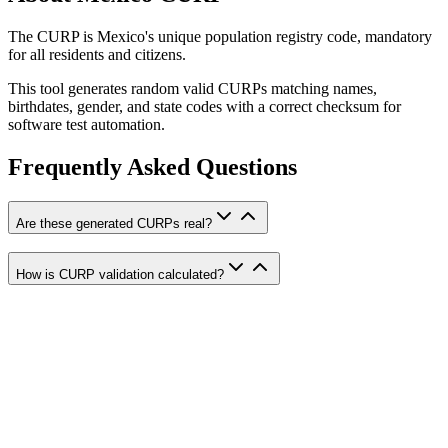
The CURP is Mexico's unique population registry code, mandatory
for all residents and citizens.
This tool generates random valid CURPs matching names,
birthdates, gender, and state codes with a correct checksum for
software test automation.
Frequently Asked Questions
Are these generated CURPs real?
How is CURP validation calculated?