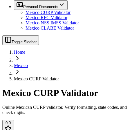
Personal Documents
Mexico CURP Validator
Mexico RFC Validator
Mexico NSS IMSS Validator
Mexico CLABE Validator
Toggle Sidebar
Home
Mexico
Mexico CURP Validator
Mexico CURP Validator
Online Mexican CURP validator. Verify formatting, state codes, and
check digits.
0.0