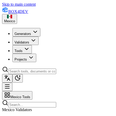
Skip to main content
BOX
4
DEV
Mexico
Generators
Validators
Tools
Projects
Mexico Tools
Mexico Validators