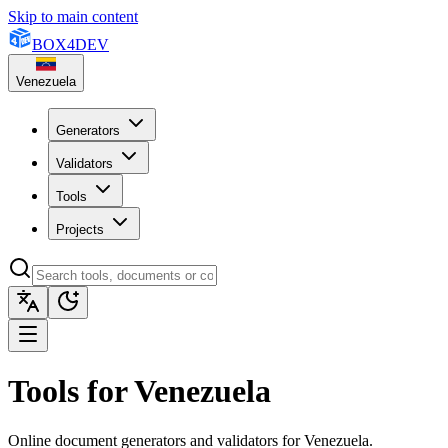
Skip to main content
BOX
4
DEV
Venezuela
Generators
Validators
Tools
Projects
Tools for Venezuela
Online document generators and validators for Venezuela.