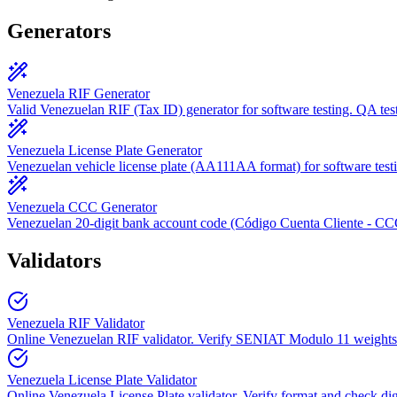
Generators
Venezuela RIF Generator
Valid Venezuelan RIF (Tax ID) generator for software testing. QA test
Venezuela License Plate Generator
Venezuelan vehicle license plate (AA111AA format) for software test
Venezuela CCC Generator
Venezuelan 20-digit bank account code (Código Cuenta Cliente - C
Validators
Venezuela RIF Validator
Online Venezuelan RIF validator. Verify SENIAT Modulo 11 weights.
Venezuela License Plate Validator
Online Venezuela License Plate validator. Verify format and check dig