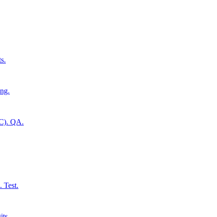
s.
ing.
CC). QA.
 Test.
its.