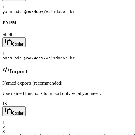
1
yarn
add
@box4dev/validador-br
PNPM
Shell
Copiar
1
pnpm
add
@box4dev/validador-br
Import
Named exports (recommended)
Use named functions to import only what you need.
JS
Copiar
1
2
3