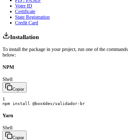
PIS / PASEP
Voter ID
Certificate
State Registration
Credit Card
Installation
To install the package in your project, run one of the commands
below:
NPM
Shell
Copiar
1
npm
install
@box4dev/validador-br
Yarn
Shell
Copiar