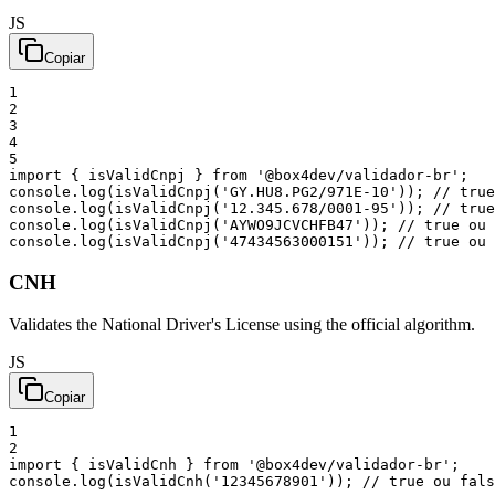
JS
Copiar
1
2
3
4
5
import
{
isValidCnpj
}
from
'@box4dev/validador-br'
;
console
.
log
(
isValidCnpj
(
'GY.HU8.PG2/971E-10'
)
)
;
// true
console
.
log
(
isValidCnpj
(
'12.345.678/0001-95'
)
)
;
// true
console
.
log
(
isValidCnpj
(
'AYWO9JCVCHFB47'
)
)
;
// true ou 
console
.
log
(
isValidCnpj
(
'47434563000151'
)
)
;
// true ou 
CNH
Validates the National Driver's License using the official algorithm.
JS
Copiar
1
2
import
{
isValidCnh
}
from
'@box4dev/validador-br'
;
console
.
log
(
isValidCnh
(
'12345678901'
)
)
;
// true ou fals