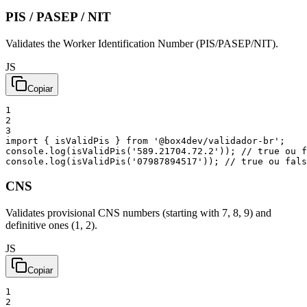
PIS / PASEP
/ NIT
Validates the Worker Identification Number (PIS/PASEP/NIT).
JS
Copiar
1
2
3
import
{
isValidPis
}
from
'@box4dev/validador-br'
;
console
.
log
(
isValidPis
(
'589.21704.72.2'
)
)
;
// true ou f
console
.
log
(
isValidPis
(
'07987894517'
)
)
;
// true ou fals
CNS
Validates provisional CNS numbers (starting with 7, 8, 9) and
definitive ones (1, 2).
JS
Copiar
1
2