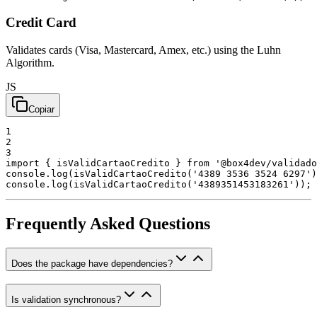
Credit Card
Validates cards (Visa, Mastercard, Amex, etc.) using the Luhn
Algorithm.
JS
Copiar
1
2
3
import
{
isValidCartaoCredito
}
from
'@box4dev/validado
console
.
log
(
isValidCartaoCredito
(
'4389 3536 3524 6297'
)
console
.
log
(
isValidCartaoCredito
(
'4389351453183261'
)
)
;
Frequently Asked Questions
Does the package have dependencies?
Is validation synchronous?