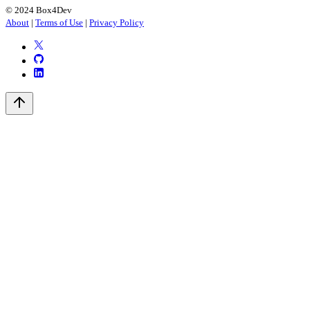
© 2024 Box4Dev
About
|
Terms of Use
|
Privacy Policy