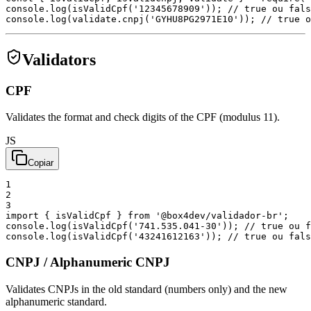
console
.
log
(
isValidCpf
(
'12345678909'
)
)
;
// true ou fals
console
.
log
(
validate
.
cnpj
(
'GYHU8PG2971E10'
)
)
;
// true o
Validators
CPF
Validates the format and check digits of the CPF (modulus 11).
JS
Copiar
1
2
3
import
{
isValidCpf
}
from
'@box4dev/validador-br'
;
console
.
log
(
isValidCpf
(
'741.535.041-30'
)
)
;
// true ou f
console
.
log
(
isValidCpf
(
'43241612163'
)
)
;
// true ou fals
CNPJ / Alphanumeric CNPJ
Validates CNPJs in the old standard (numbers only) and the new
alphanumeric standard.