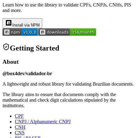
Learn how to use the library to validate CPFs, CNPJs, CNHs, PIS
and more.
Install via NPM
Getting Started
About
@box4dev/validador-br
A lightweight and robust library for validating Brazilian documents.
The library aims to ensure that documents comply with the
mathematical and check digit calculations stipulated by the
institutions.
CPF
CNPJ / Alphanumeric CNPJ
CNH
CNS