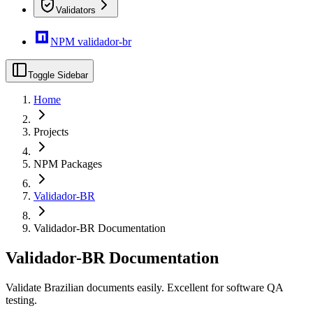
Validators
NPM validador-br
Toggle Sidebar
Home
Projects
NPM Packages
Validador-BR
Validador-BR Documentation
Validador-BR Documentation
Validate Brazilian documents easily. Excellent for software QA
testing.