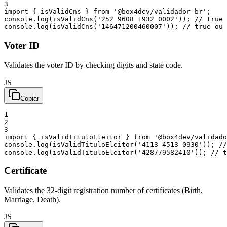
3
import
{
isValidCns
}
from
'@box4dev/validador-br'
;
console
.
log
(
isValidCns
(
'252 9608 1932 0002'
)
)
;
// true 
console
.
log
(
isValidCns
(
'146471200460007'
)
)
;
// true ou 
Voter ID
Validates the voter ID by checking digits and state code.
JS
Copiar
1
2
3
import
{
isValidTituloEleitor
}
from
'@box4dev/validado
console
.
log
(
isValidTituloEleitor
(
'4113 4513 0930'
)
)
;
//
console
.
log
(
isValidTituloEleitor
(
'428779582410'
)
)
;
// t
Certificate
Validates the 32-digit registration number of certificates (Birth,
Marriage, Death).
JS