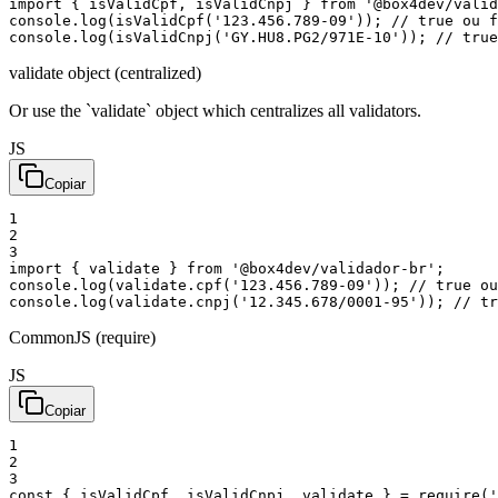
import
{
isValidCpf
,
isValidCnpj
}
from
'@box4dev/valid
console
.
log
(
isValidCpf
(
'123.456.789-09'
)
)
;
// true ou f
console
.
log
(
isValidCnpj
(
'GY.HU8.PG2/971E-10'
)
)
;
// true
validate object (centralized)
Or use the `validate` object which centralizes all validators.
JS
Copiar
1
2
3
import
{
validate
}
from
'@box4dev/validador-br'
;
console
.
log
(
validate
.
cpf
(
'123.456.789-09'
)
)
;
// true ou
console
.
log
(
validate
.
cnpj
(
'12.345.678/0001-95'
)
)
;
// tr
CommonJS (require)
JS
Copiar
1
2
3
const
{
isValidCpf
,
isValidCnpj
,
validate
}
=
require
(
'