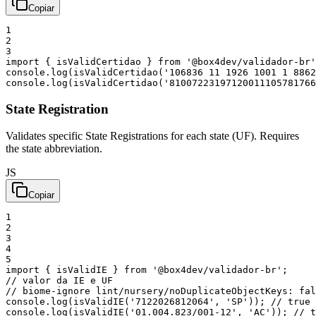
Copiar
1
2
3
import
{
isValidCertidao
}
from
'@box4dev/validador-br'
console
.
log
(
isValidCertidao
(
'106836 11 1926 1001 1 8862
console
.
log
(
isValidCertidao
(
'81007223197120011105781766
State Registration
Validates specific State Registrations for each state (UF). Requires
the state abbreviation.
JS
Copiar
1
2
3
4
5
import
{
isValidIE
}
from
'@box4dev/validador-br'
;
// valor da IE e UF
// biome-ignore lint/nursery/noDuplicateObjectKeys: fal
console
.
log
(
isValidIE
(
'7122026812064'
,
'SP'
)
)
;
// true 
console
.
log
(
isValidIE
(
'01.004.823/001-12'
,
'AC'
)
)
;
// t