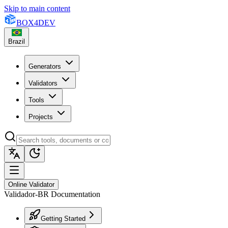
Skip to main content
BOX
4
DEV
Brazil
Generators
Validators
Tools
Projects
Online Validator
Validador-BR Documentation
Getting Started