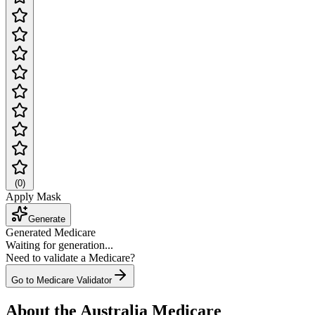
(
0
)
Apply Mask
Generate
Generated Medicare
Waiting for generation...
Need to validate a Medicare?
Go to Medicare Validator
About the Australia Medicare