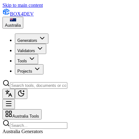
Skip to main content
BOX
4
DEV
Australia
Generators
Validators
Tools
Projects
Australia Tools
Australia Generators