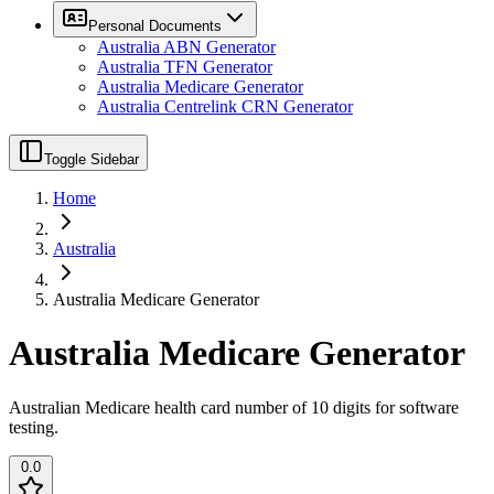
Personal Documents
Australia ABN Generator
Australia TFN Generator
Australia Medicare Generator
Australia Centrelink CRN Generator
Toggle Sidebar
Home
Australia
Australia Medicare Generator
Australia Medicare Generator
Australian Medicare health card number of 10 digits for software
testing.
0.0