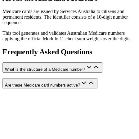
Medicare cards are issued by Services Australia to citizens and
permanent residents. The identifier consists of a 10-digit number
sequence.
This tool generates and validates Australian Medicare numbers
applying the official Modulo 11 checksum weights over the digits.
Frequently Asked Questions
What is the structure of a Medicare number?
Are these Medicare card numbers active?