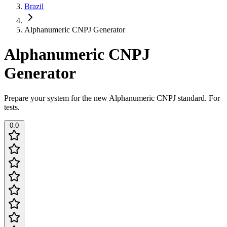
Brazil
Alphanumeric CNPJ Generator
Alphanumeric CNPJ
Generator
Prepare your system for the new Alphanumeric CNPJ standard. For
tests.
0.0