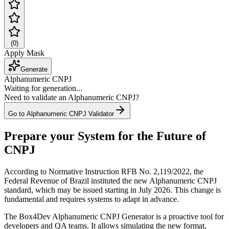
(
0
)
Apply Mask
Generate
Alphanumeric CNPJ
Waiting for generation...
Need to validate an Alphanumeric CNPJ?
Go to Alphanumeric CNPJ Validator
Prepare your System for the Future of
CNPJ
According to Normative Instruction RFB No. 2,119/2022, the
Federal Revenue of Brazil instituted the new Alphanumeric CNPJ
standard, which may be issued starting in July 2026. This change is
fundamental and requires systems to adapt in advance.
The Box4Dev Alphanumeric CNPJ Generator is a proactive tool for
developers and QA teams. It allows simulating the new format,