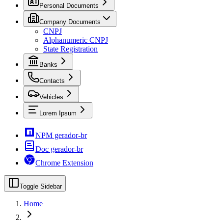
Personal Documents
Company Documents
CNPJ
Alphanumeric CNPJ
State Registration
Banks
Contacts
Vehicles
Lorem Ipsum
NPM gerador-br
Doc gerador-br
Chrome Extension
Toggle Sidebar
Home