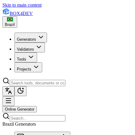
Skip to main content
BOX
4
DEV
Brazil
Generators
Validators
Tools
Projects
Online Generator
Brazil Generators