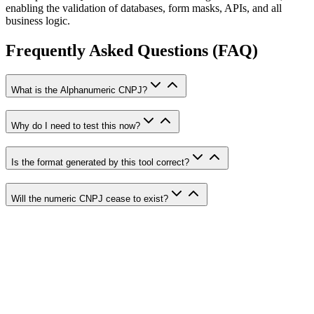
enabling the validation of databases, form masks, APIs, and all
business logic.
Frequently Asked Questions (FAQ)
What is the Alphanumeric CNPJ?
Why do I need to test this now?
Is the format generated by this tool correct?
Will the numeric CNPJ cease to exist?