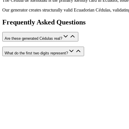
The Cédula de Identidad is the primary identity card in Ecuador, issue
Our generator creates structurally valid Ecuadorian Cédulas, validati
Frequently Asked Questions
Are these generated Cédulas real?
What do the first two digits represent?