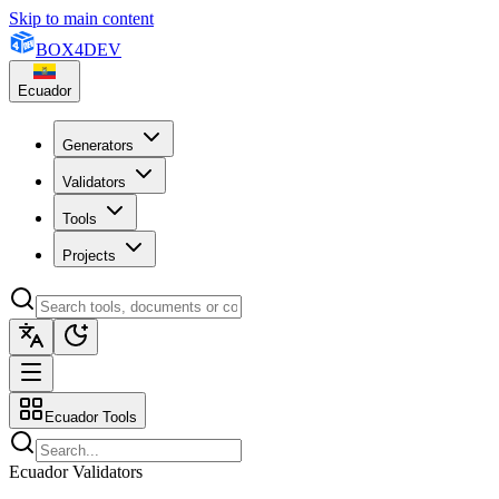
Skip to main content
BOX
4
DEV
Ecuador
Generators
Validators
Tools
Projects
Ecuador Tools
Ecuador Validators