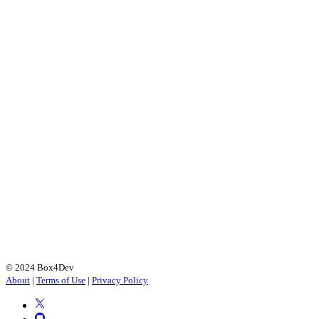
© 2024 Box4Dev
About
|
Terms of Use
|
Privacy Policy