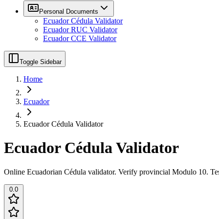
Personal Documents
Ecuador Cédula Validator
Ecuador RUC Validator
Ecuador CCE Validator
Toggle Sidebar
Home
Ecuador
Ecuador Cédula Validator
Ecuador Cédula Validator
Online Ecuadorian Cédula validator. Verify provincial Modulo 10. Tes
0.0