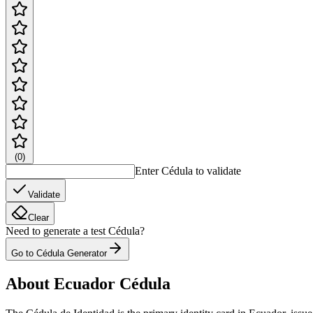
(
0
)
Enter Cédula to validate
Validate
Clear
Need to generate a test Cédula?
Go to Cédula Generator
About Ecuador Cédula