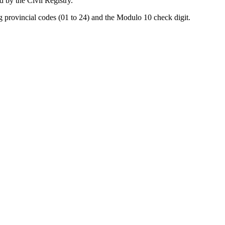
d by the Civil Registry.
ng provincial codes (01 to 24) and the Modulo 10 check digit.