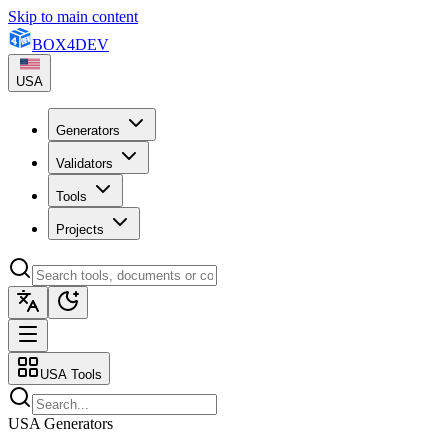
Skip to main content
BOX
4
DEV
USA
Generators
Validators
Tools
Projects
USA Tools
USA Generators