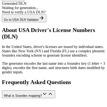
Generated DLN
Waiting for generation...
Need to verify a USA DLN?
Go to USA DLN Validator
About USA Driver's License Numbers
(DLN)
In the United States, driver's licenses are issued by individual states.
States like New York (NY) and Florida (FL) use a complex phonetic
Soundex encoding scheme to generate license identifiers.
The generator encodes the last name into a Soundex key (1 letter + 3
digits), encodes the first name, and structures birth dates modified by
gender inputs.
Frequently Asked Questions
What is Soundex mapping?