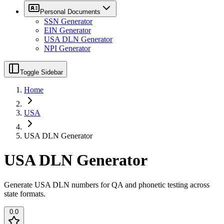
Personal Documents
SSN Generator
EIN Generator
USA DLN Generator
NPI Generator
Toggle Sidebar
Home
USA
USA DLN Generator
USA DLN Generator
Generate USA DLN numbers for QA and phonetic testing across
state formats.
0.0