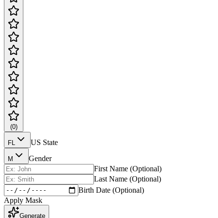
(
0
)
US State
FL
Gender
M
First Name (Optional)
Last Name (Optional)
Birth Date (Optional)
Apply Mask
Generate