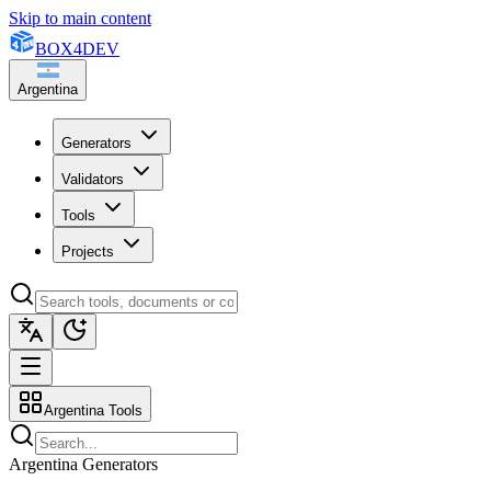
Skip to main content
BOX
4
DEV
Argentina
Generators
Validators
Tools
Projects
Argentina Tools
Argentina Generators