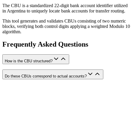
The CBU is a standardized 22-digit bank account identifier utilized
in Argentina to uniquely locate bank accounts for transfer routing.
This tool generates and validates CBUs consisting of two numeric
blocks, verifying both control digits applying a weighted Modulo 10
algorithm.
Frequently Asked Questions
How is the CBU structured?
Do these CBUs correspond to actual accounts?