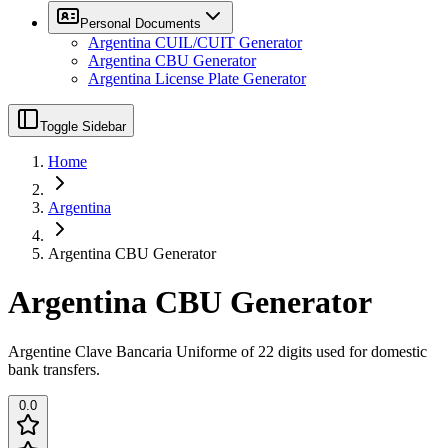
Personal Documents
Argentina CUIL/CUIT Generator
Argentina CBU Generator
Argentina License Plate Generator
Toggle Sidebar
Home
Argentina
Argentina CBU Generator
Argentina CBU Generator
Argentine Clave Bancaria Uniforme of 22 digits used for domestic
bank transfers.
0.0