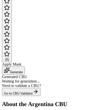
(
0
)
Apply Mask
Generate
Generated CBU
Waiting for generation...
Need to validate a CBU?
Go to CBU Validator
About the Argentina CBU