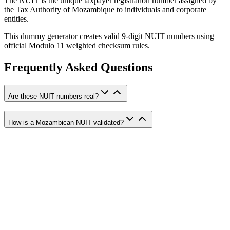
The NUIT is the unique taxpayer registration number assigned by
the Tax Authority of Mozambique to individuals and corporate
entities.
This dummy generator creates valid 9-digit NUIT numbers using
official Modulo 11 weighted checksum rules.
Frequently Asked Questions
Are these NUIT numbers real?
How is a Mozambican NUIT validated?