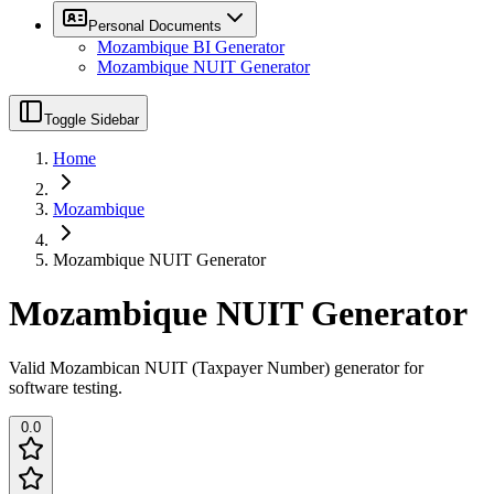
Personal Documents
Mozambique BI Generator
Mozambique NUIT Generator
Toggle Sidebar
Home
Mozambique
Mozambique NUIT Generator
Mozambique NUIT Generator
Valid Mozambican NUIT (Taxpayer Number) generator for
software testing.
0.0