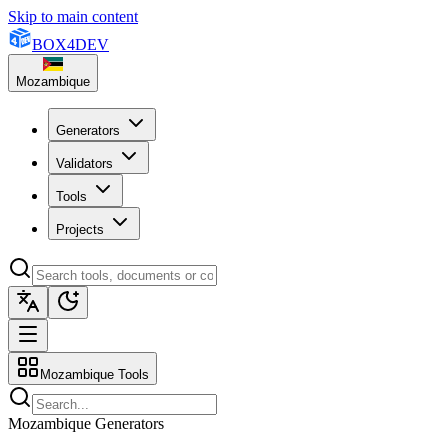
Skip to main content
BOX
4
DEV
Mozambique
Generators
Validators
Tools
Projects
Mozambique Tools
Mozambique Generators