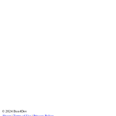
© 2024 Box4Dev
About
|
Terms of Use
|
Privacy Policy