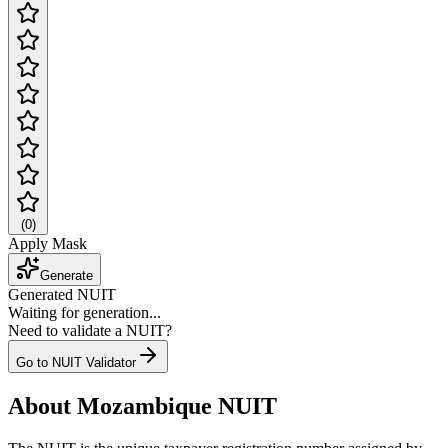
(
0
)
Apply Mask
Generate
Generated NUIT
Waiting for generation...
Need to validate a NUIT?
Go to NUIT Validator
About Mozambique NUIT