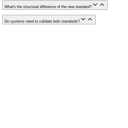
What's the structural difference of the new standard?
Do systems need to validate both standards?