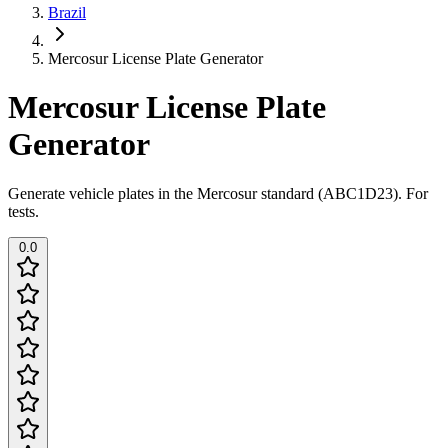
Brazil
Mercosur License Plate Generator
Mercosur License Plate
Generator
Generate vehicle plates in the Mercosur standard (ABC1D23). For
tests.
0.0