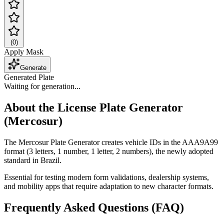
(
0
)
Apply Mask
Generate
Generated Plate
Waiting for generation...
About the License Plate Generator
(Mercosur)
The Mercosur Plate Generator creates vehicle IDs in the AAA9A99
format (3 letters, 1 number, 1 letter, 2 numbers), the newly adopted
standard in Brazil.
Essential for testing modern form validations, dealership systems,
and mobility apps that require adaptation to new character formats.
Frequently Asked Questions (FAQ)