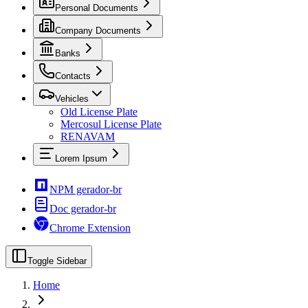
Personal Documents
Company Documents
Banks
Contacts
Vehicles
Old License Plate
Mercosul License Plate
RENAVAM
Lorem Ipsum
NPM gerador-br
Doc gerador-br
Chrome Extension
Toggle Sidebar
Home