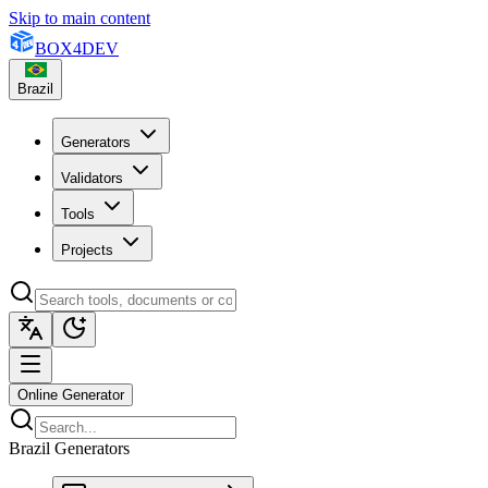
Skip to main content
BOX
4
DEV
Brazil
Generators
Validators
Tools
Projects
Online Generator
Brazil Generators