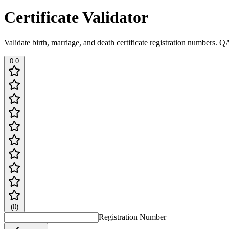
Certificate Validator
Validate birth, marriage, and death certificate registration numbers. Q
0.0
(
0
)
Registration Number