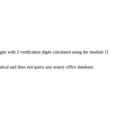
igits with 2 verification digits calculated using the modulo 11
matical and does not query any notary office database.