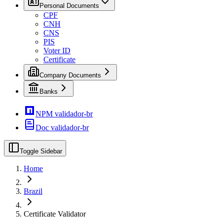
Personal Documents
CPF
CNH
CNS
PIS
Voter ID
Certificate
Company Documents
Banks
NPM validador-br
Doc validador-br
Toggle Sidebar
Home
Brazil
Certificate Validator