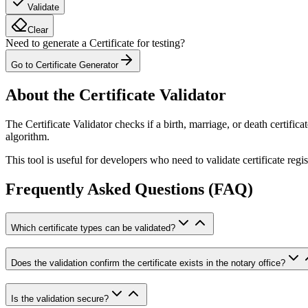
Validate
Clear
Need to generate a Certificate for testing?
Go to Certificate Generator
About the Certificate Validator
The Certificate Validator checks if a birth, marriage, or death certific
algorithm.
This tool is useful for developers who need to validate certificate reg
Frequently Asked Questions (FAQ)
Which certificate types can be validated?
Does the validation confirm the certificate exists in the notary office?
Is the validation secure?