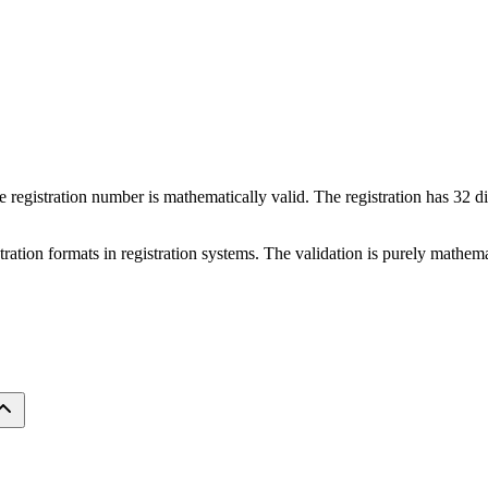
ate registration number is mathematically valid. The registration has 32 d
istration formats in registration systems. The validation is purely mathe