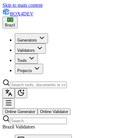
Skip to main content
BOX
4
DEV
Brazil
Generators
Validators
Tools
Projects
Online Generator
Online Validator
Brazil Validators