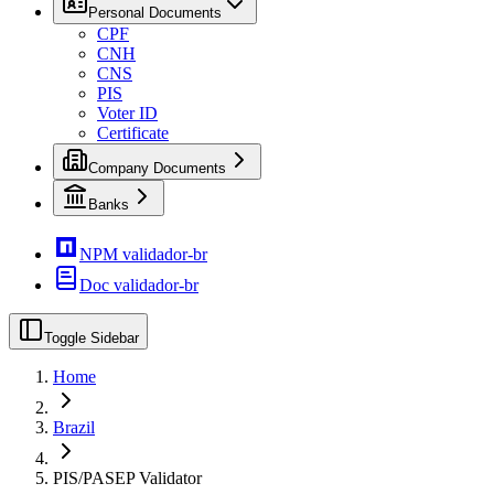
Personal Documents
CPF
CNH
CNS
PIS
Voter ID
Certificate
Company Documents
Banks
NPM validador-br
Doc validador-br
Toggle Sidebar
Home
Brazil
PIS/PASEP Validator