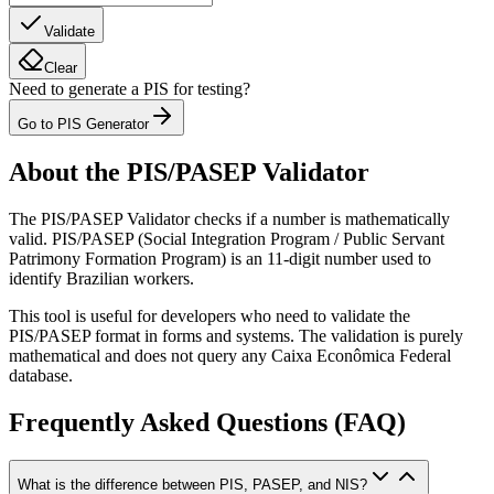
Validate
Clear
Need to generate a PIS for testing?
Go to PIS Generator
About the PIS/PASEP Validator
The PIS/PASEP Validator checks if a number is mathematically
valid. PIS/PASEP (Social Integration Program / Public Servant
Patrimony Formation Program) is an 11-digit number used to
identify Brazilian workers.
This tool is useful for developers who need to validate the
PIS/PASEP format in forms and systems. The validation is purely
mathematical and does not query any Caixa Econômica Federal
database.
Frequently Asked Questions (FAQ)
What is the difference between PIS, PASEP, and NIS?