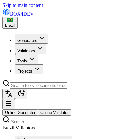
Skip to main content
BOX
4
DEV
Brazil
Generators
Validators
Tools
Projects
Online Generator
Online Validator
Brazil Validators