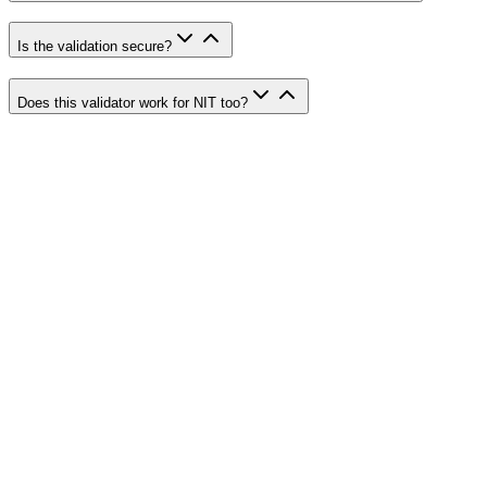
Is the validation secure?
Does this validator work for NIT too?