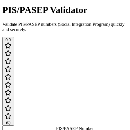
PIS/PASEP Validator
Validate PIS/PASEP numbers (Social Integration Program) quickly
and securely.
0.0
(
0
)
PIS/PASEP Number