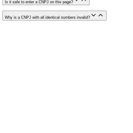
Is it safe to enter a CNPJ on this page?
Why is a CNPJ with all identical numbers invalid?