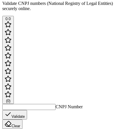
Validate CNPJ numbers (National Registry of Legal Entities)
securely online.
0.0
(
0
)
CNPJ Number
Validate
Clear