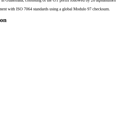
in Guatemala, consisting of the GT prefix followed by 26 alphanumeri
nment with ISO 7064 standards using a global Modulo 97 checksum.
ion