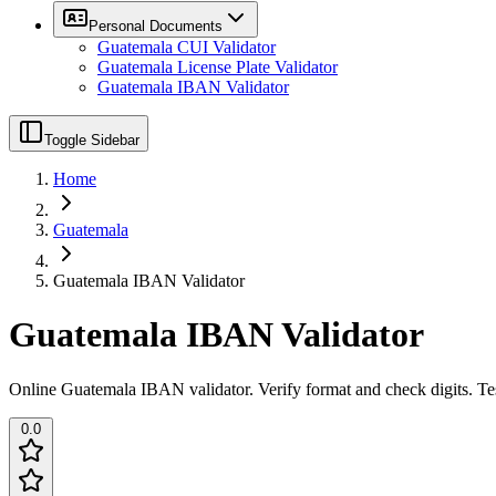
Personal Documents
Guatemala CUI Validator
Guatemala License Plate Validator
Guatemala IBAN Validator
Toggle Sidebar
Home
Guatemala
Guatemala IBAN Validator
Guatemala IBAN Validator
Online Guatemala IBAN validator. Verify format and check digits. Te
0.0