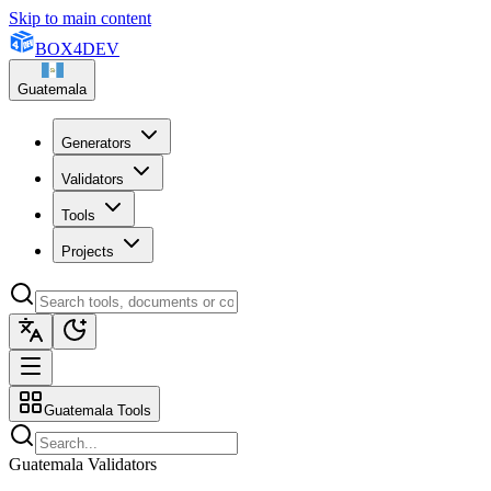
Skip to main content
BOX
4
DEV
Guatemala
Generators
Validators
Tools
Projects
Guatemala Tools
Guatemala Validators