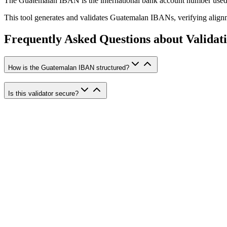
The Guatemalan IBAN is the international bank account number used 
This tool generates and validates Guatemalan IBANs, verifying alig
Frequently Asked Questions about Validat
How is the Guatemalan IBAN structured?
Is this validator secure?