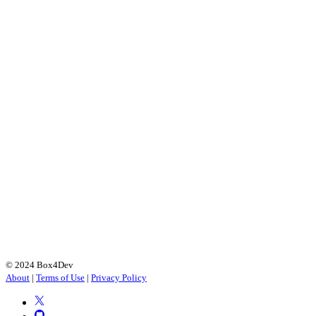
© 2024 Box4Dev
About
|
Terms of Use
|
Privacy Policy