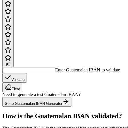
(
0
)
Enter Guatemalan IBAN to validate
Validate
Clear
Need to generate a test Guatemalan IBAN?
Go to Guatemalan IBAN Generator
How is the Guatemalan IBAN validated?